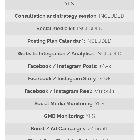
YES
INCLUDED
INCLUDED
INCLUDED
INCLUDED
3/wk
2/wk
2/month
YES
YES
2/month