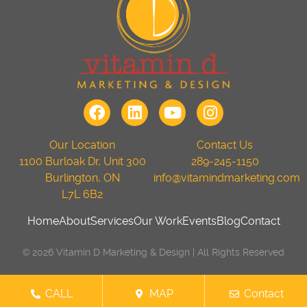
Our Location
Contact Us
1100 Burloak Dr, Unit 300
289-245-1150
Burlington, ON
info@vitamindmarketing.com
L7L 6B2
Home
About
Services
Our Work
Events
Blog
Contact
© 2026 Vitamin D Marketing & Design | All Rights Reserved
CALL
MAP
Contact