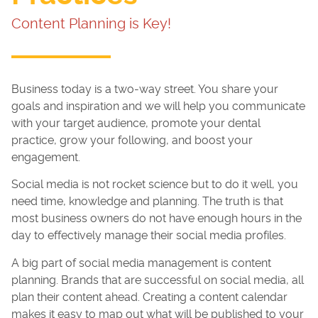
Content Planning is Key!
Business today is a two-way street. You share your
goals and inspiration and we will help you communicate
with your target audience, promote your dental
practice, grow your following, and boost your
engagement.
Social media is not rocket science but to do it well, you
need time, knowledge and planning. The truth is that
most business owners do not have enough hours in the
day to effectively manage their social media profiles.
A big part of social media management is content
planning. Brands that are successful on social media, all
plan their content ahead. Creating a content calendar
makes it easy to map out what will be published to your