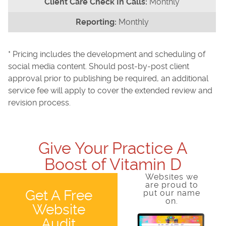
Monthly
Monthly
* Pricing includes the development and scheduling of
social media content. Should post-by-post client
approval prior to publishing be required, an additional
service fee will apply to cover the extended review and
revision process.
Give Your Practice A
Boost of Vitamin D
Websites we
are proud to
Get A Free
put our name
on.
Website
Audit