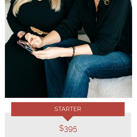
STARTER
$395