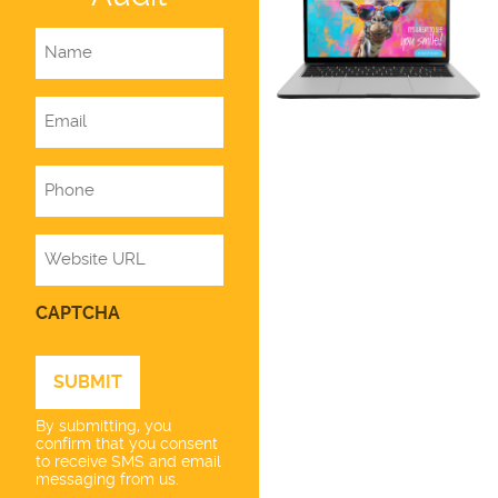
Name
Email
Phone
Website
CAPTCHA
By submitting, you
confirm that you consent
to receive SMS and email
messaging from us.