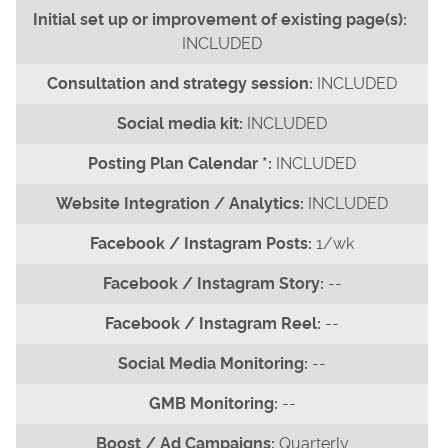
INCLUDED
INCLUDED
INCLUDED
INCLUDED
INCLUDED
1/wk
--
--
--
--
Quarterly