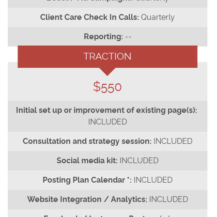
Quarterly
--
TRACTION
$550
INCLUDED
INCLUDED
INCLUDED
INCLUDED
INCLUDED