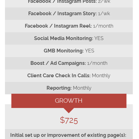
2/wk
1/wk
1/month
YES
YES
1/month
Monthly
Monthly
GROWTH
$725