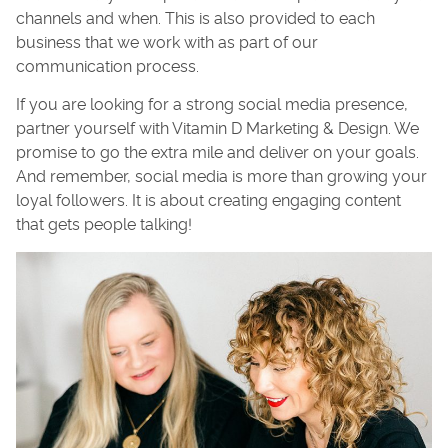
channels and when. This is also provided to each
business that we work with as part of our
communication process.
If you are looking for a strong social media presence,
partner yourself with Vitamin D Marketing & Design. We
promise to go the extra mile and deliver on your goals.
And remember, social media is more than growing your
loyal followers. It is about creating engaging content
that gets people talking!