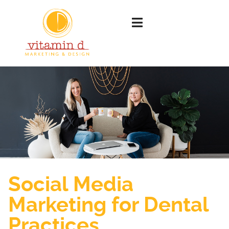
Social Media
Marketing for Dental
Practices