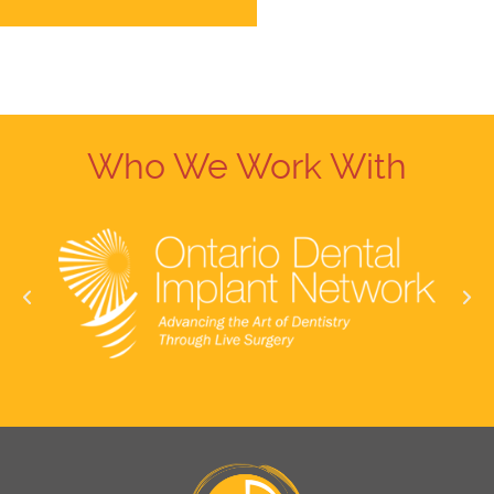
Who We Work With