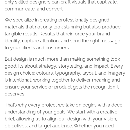
only skilled designers can craft visuals that captivate,
communicate, and convert.
We specialize in creating professionally designed
materials that not only look stunning but also produce
tangible results. Results that reinforce your brand
identity, capture attention, and send the right message
to your clients and customers.
But design is much more than making something look
good. It’s about strategy, storytelling, and impact. Every
design choice: colours, typography, layout, and imagery
is intentional, working together to deliver meaning and
ensure your service or product gets the recognition it
deserves.
That’s why every project we take on begins with a deep
understanding of your goals. We start with a creative
brief, allowing us to align our design with your vision,
objectives, and target audience. Whether you need