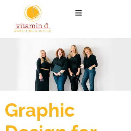
Graphic