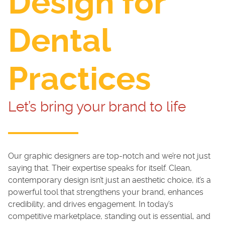
Design for
Dental
Practices
Let’s bring your brand to life
Our graphic designers are top-notch and we’re not just
saying that. Their expertise speaks for itself. Clean,
contemporary design isn’t just an aesthetic choice, it’s a
powerful tool that strengthens your brand, enhances
credibility, and drives engagement. In today’s
competitive marketplace, standing out is essential, and