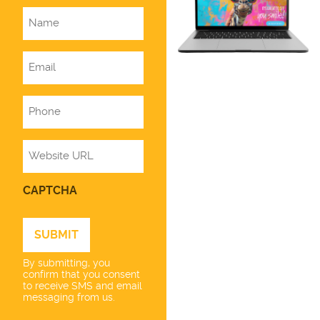
Name
Email
Phone
Website
CAPTCHA
By submitting, you
confirm that you consent
to receive SMS and email
messaging from us.