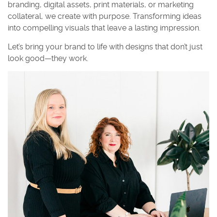
branding, digital assets, print materials, or marketing
collateral, we create with purpose. Transforming ideas
into compelling visuals that leave a lasting impression.
Let’s bring your brand to life with designs that don’t just
look good—they work.