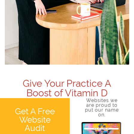
Give Your Practice A
Boost of Vitamin D
Websites we
are proud to
Get A Free
put our name
on.
Website
Audit