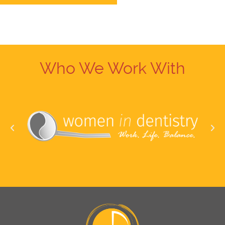
Who We Work With