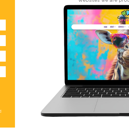
Websites we are prou
d