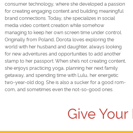
consumer technology, where she developed a passion
for creating engaging content and building meaningful
brand connections. Today, she specializes in social
media video content creation while somehow
managing to keep her own screen time under control.
Originally from Poland, Dorota loves exploring the
world with her husband and daughter, always looking
for new adventures and opportunities to add another
stamp to her passport. When she’s not creating content,
she enjoys practicing yoga, planning her next family
getaway, and spending time with Lulu, her energetic
two-year-old dog. She is also a sucker for a good rom-
com, and sometimes even the not-so-good ones.
Give Your 