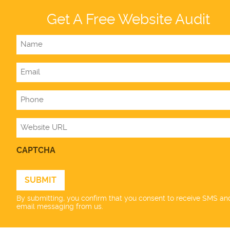
Get A Free Website Audit
Name
Email
Phone
Website
CAPTCHA
By submitting, you confirm that you consent to receive SMS an
email messaging from us.