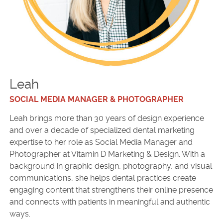
Leah
SOCIAL MEDIA MANAGER & PHOTOGRAPHER
Leah brings more than 30 years of design experience
and over a decade of specialized dental marketing
expertise to her role as Social Media Manager and
Photographer at Vitamin D Marketing & Design. With a
background in graphic design, photography, and visual
communications, she helps dental practices create
engaging content that strengthens their online presence
and connects with patients in meaningful and authentic
ways.