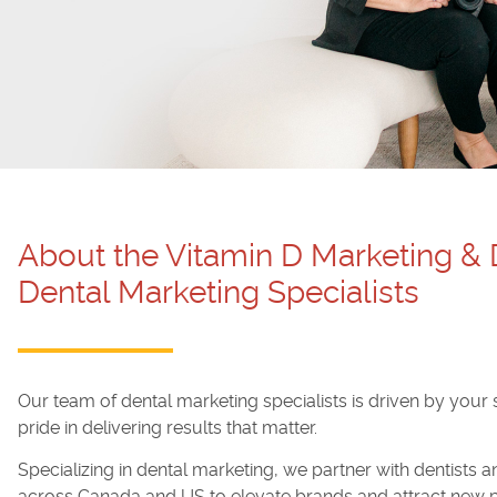
About the Vitamin D Marketing &
Dental Marketing Specialists
Our team of dental marketing specialists is driven by your
pride in delivering results that matter.
Specializing in dental marketing, we partner with dentists 