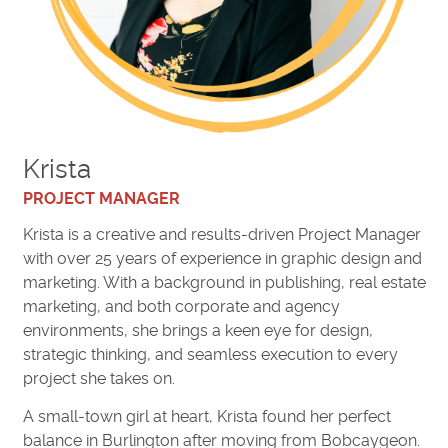
Krista
PROJECT MANAGER
Krista is a creative and results-driven Project Manager
with over 25 years of experience in graphic design and
marketing. With a background in publishing, real estate
marketing, and both corporate and agency
environments, she brings a keen eye for design,
strategic thinking, and seamless execution to every
project she takes on.
A small-town girl at heart, Krista found her perfect
balance in Burlington after moving from Bobcaygeon.