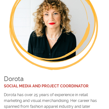
Dorota
SOCIAL MEDIA AND PROJECT COORDINATOR
Dorota has over 25 years of experience in retail
marketing and visual merchandising. Her career has
spanned from fashion apparel industry and later