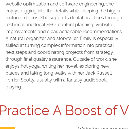
website optimization and software engineering, she
enjoys digging into the details while keeping the bigger
picture in focus. She supports dental practices through
technical and local SEO, content planning, website
improvements and clear, actionable recommendations.
A natural organizer and storyteller, Emily is especially
skilled at turning complex information into practical
next steps and coordinating projects from strategy
through final quality assurance. Outside of work, she
enjoys hot yoga, writing her novel, exploring new
places and taking long walks with her Jack Russell
Terrier, Scotty, usually with a fantasy audiobook
playing.
Practice A Boost of 