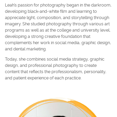
Leah’s passion for photography began in the darkroom,
developing black-and-white film and learning to
appreciate light, composition, and storytelling through
imagery. She studied photography through various art
programs as well as at the college and university level,
developing a strong creative foundation that
complements her work in social media, graphic design,
and dental marketing.
Today, she combines social media strategy, graphic
design, and professional photography to create
content that reflects the professionalism, personality,
and patient experience of each practice.