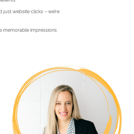
atients.
 just website clicks – we’re
eate memorable impressions