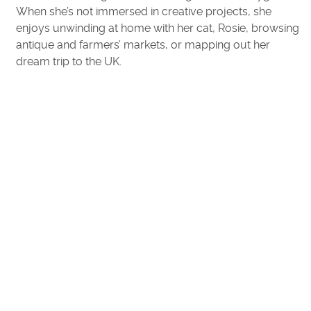
When she’s not immersed in creative projects, she
enjoys unwinding at home with her cat, Rosie, browsing
antique and farmers’ markets, or mapping out her
dream trip to the UK.