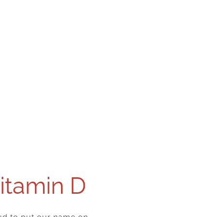
Vitamin D