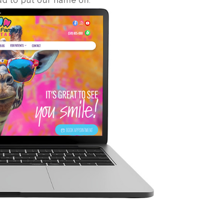
d to put our name on.