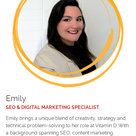
Emily
SEO & DIGITAL MARKETING SPECIALIST
Emily brings a unique blend of creativity, strategy and
technical problem-solving to her role at Vitamin D. With
a background spanning SEO, content marketing,