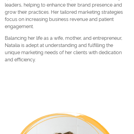
leaders, helping to enhance their brand presence and
grow their practices. Her tailored marketing strategies
focus on increasing business revenue and patient
engagement.
Balancing her life as a wife, mother, and entrepreneur,
Natalia is adept at understanding and fulfilling the
unique marketing needs of her clients with dedication
and efficiency.