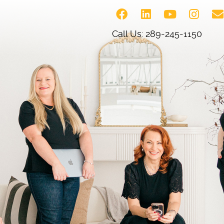
Call Us: 289-245-1150