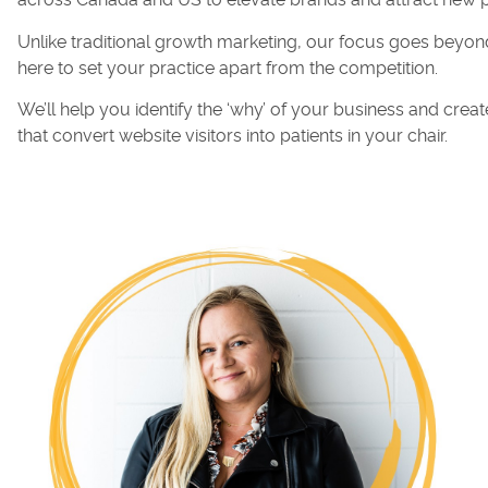
across Canada and US to elevate brands and attract new p
Unlike traditional growth marketing, our focus goes beyond
here to set your practice apart from the competition.
We’ll help you identify the ‘why’ of your business and cr
that convert website visitors into patients in your chair.