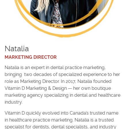
Natalia
MARKETING DIRECTOR
Natalia is an expert in dental practice marketing,
bringing two decades of specialized experience to her
role as Marketing Director. In 2017, Natalia founded
Vitamin D Marketing & Design — her own boutique
marketing agency specializing in dental and healthcare
industry.
Vitamin D quickly evolved into Canada’s trusted name
in healthcare practice marketing. Natalia is a trusted
specialist for dentists, dental specialists, and industry