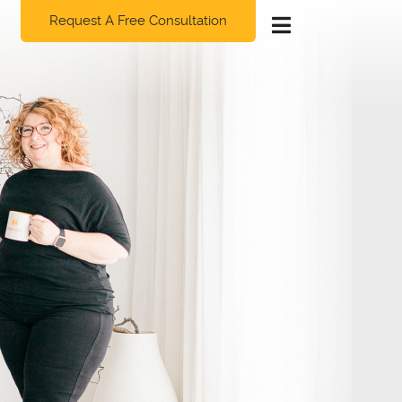
Request A Free Consultation