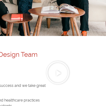
 Design Team
 success and we take great
and healthcare practices