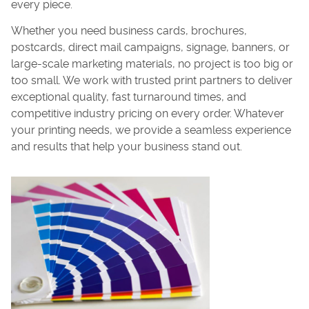
every piece.
Whether you need business cards, brochures,
postcards, direct mail campaigns, signage, banners, or
large-scale marketing materials, no project is too big or
too small. We work with trusted print partners to deliver
exceptional quality, fast turnaround times, and
competitive industry pricing on every order. Whatever
your printing needs, we provide a seamless experience
and results that help your business stand out.