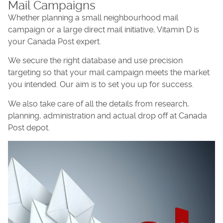
Mail Campaigns
Whether planning a small neighbourhood mail
campaign or a large direct mail initiative, Vitamin D is
your Canada Post expert.
We secure the right database and use precision
targeting so that your mail campaign meets the market
you intended. Our aim is to set you up for success.
We also take care of all the details from research,
planning, administration and actual drop off at Canada
Post depot.