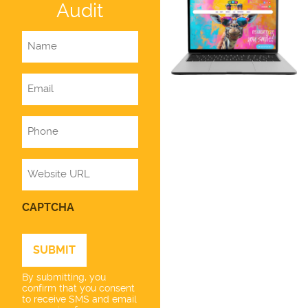
Audit
Name
Email
Phone
Website
CAPTCHA
By submitting, you
confirm that you consent
to receive SMS and email