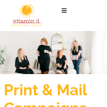
Print & Mail