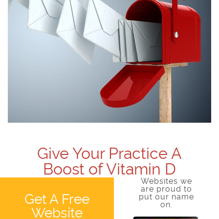
Give Your Practice A
Boost of Vitamin D
Websites we
are proud to
Get A Free
put our name
on.
Website