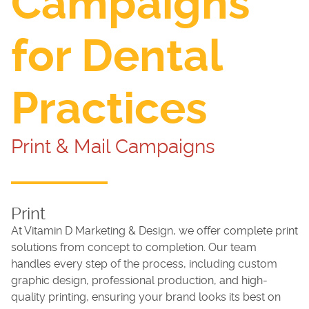
Campaigns
for Dental
Practices
Print & Mail Campaigns
Print
At Vitamin D Marketing & Design, we offer complete print
solutions from concept to completion. Our team
handles every step of the process, including custom
graphic design, professional production, and high-
quality printing, ensuring your brand looks its best on