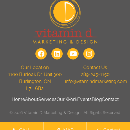
Our Location
Contact Us
1100 Burloak Dr, Unit 300
289-245-1150
Burlington, ON
info@vitamindmarketing.com
L7L 6B2
Home
About
Services
Our Work
Events
Blog
Contact
© 2026 Vitamin D Marketing & Design | All Rights Reserved