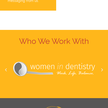
messaging from us.
Who We Work With