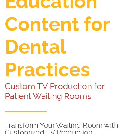
Education
Content for
Dental
Practices
Custom TV Production for
Patient Waiting Rooms
Transform Your Waiting Room with
Customized TV Production