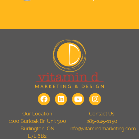
Our Location
Contact Us
1100 Burloak Dr, Unit 300
289-245-1150
Burlington, ON
info@vitamindmarketing.com
L7L 6B2