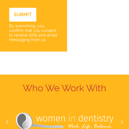
By submitting, you
confirm that you consent
to receive SMS and email
messaging from us.
Who We Work With