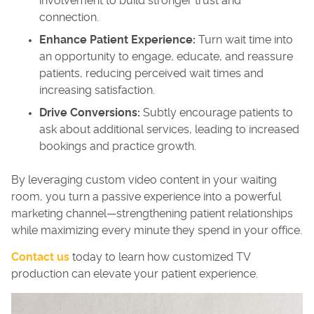
involvement to build stronger trust and
connection.
Enhance Patient Experience:
Turn wait time into
an opportunity to engage, educate, and reassure
patients, reducing perceived wait times and
increasing satisfaction.
Drive Conversions:
Subtly encourage patients to
ask about additional services, leading to increased
bookings and practice growth.
By leveraging custom video content in your waiting
room, you turn a passive experience into a powerful
marketing channel—strengthening patient relationships
while maximizing every minute they spend in your office.
Contact us
today to learn how customized TV
production can elevate your patient experience.