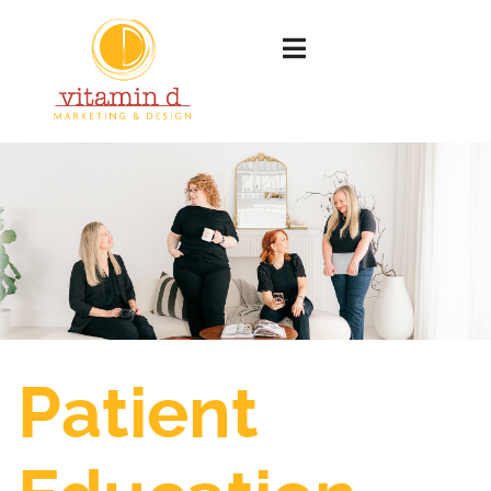
Patient