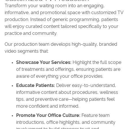
Transform your waiting room into an engaging,
informative, and promotional space with customized TV
production. Instead of generic programming, patients
will enjoy curated content tailored specifically to your
practice and community.
Our production team develops high-quality, branded
video segments that:
Showcase Your Services:
Highlight the full scope
of treatments and offerings, ensuring patients are
aware of everything your office provides.
Educate Patients:
Deliver easy-to-understand,
informative content about procedures, wellness
tips, and preventive care—helping patients feel
more confident and informed.
Promote Your Office Culture:
Feature team
introductions, office highlights, and community