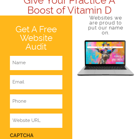
Give Your Practice A
Boost of Vitamin D
Websites we
are proud to
Get A Free
put our name
on.
Website
Audit
Name
Email
Phone
Website
CAPTCHA