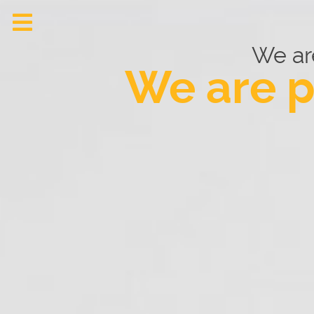
We ar
We are p