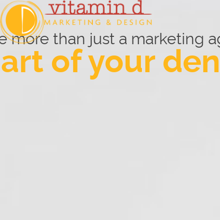
e more than just a marketing a
art of your den