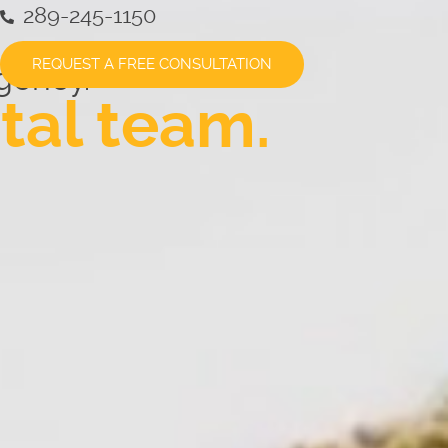
289-245-1150
REQUEST A FREE CONSULTATION
gency.
tal team.