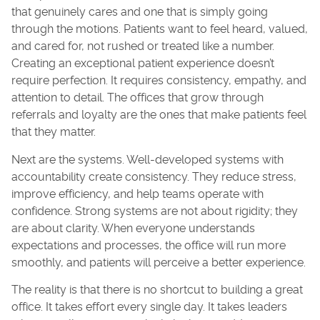
that genuinely cares and one that is simply going
through the motions. Patients want to feel heard, valued,
and cared for, not rushed or treated like a number.
Creating an exceptional patient experience doesn’t
require perfection. It requires consistency, empathy, and
attention to detail. The offices that grow through
referrals and loyalty are the ones that make patients feel
that they matter.
Next are the systems. Well-developed systems with
accountability create consistency. They reduce stress,
improve efficiency, and help teams operate with
confidence. Strong systems are not about rigidity; they
are about clarity. When everyone understands
expectations and processes, the office will run more
smoothly, and patients will perceive a better experience.
The reality is that there is no shortcut to building a great
office. It takes effort every single day. It takes leaders