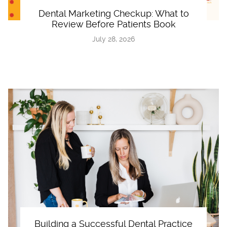
Dental Marketing Checkup: What to
Review Before Patients Book
July 28, 2026
Building a Successful Dental Practice