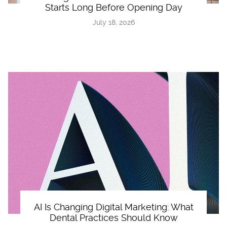
Starts Long Before Opening Day
July 18, 2026
AI Is Changing Digital Marketing: What
Dental Practices Should Know