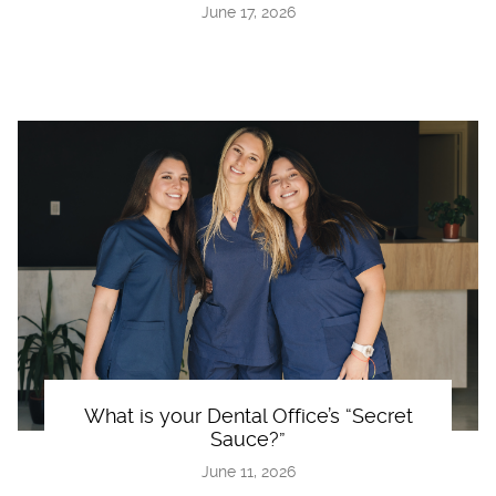
June 17, 2026
What is your Dental Office’s “Secret
Sauce?”
June 11, 2026