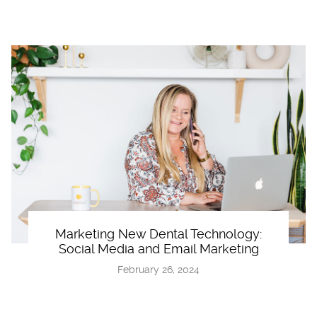
Marketing New Dental Technology:
Social Media and Email Marketing
February 26, 2024