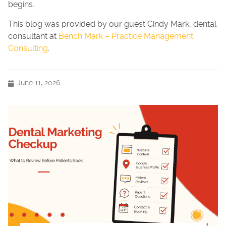
begins.
This blog was provided by our guest Cindy Mark, dental
consultant at
Bench Mark – Practice Management
Consulting
.
June 11, 2026