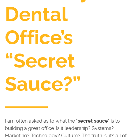
Dental
Office’s
“Secret
Sauce?”
I am often asked as to what the “
secret sauce
” is to
building a great office. Is it leadership? Systems?
Marketing? Technology? Culture? The truth is, it’s all of