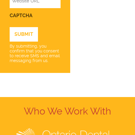
CAPTCHA
By submitting, you
confirm that you consent
to receive SMS and email
messaging from us.
Who We Work With