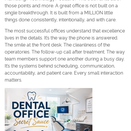
those points and more. A great office is not built on a
single breakthrough. It is built from a MILLION little
things done consistently, intentionally, and with care.
The most successful offices understand that excellence
lives in the details. It’s the way the phone is answered.
The smile at the front desk. The cleanliness of the
operatories. The follow-up call after treatment. The way
team members support one another during a busy day.
It’s the systems behind scheduling, communication,
accountability, and patient care. Every small interaction
matters.