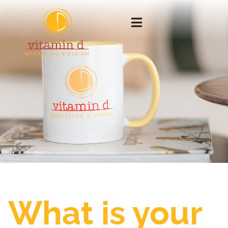
What is your