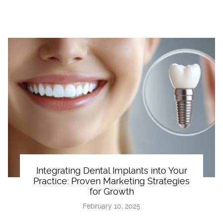
Integrating Dental Implants into Your
Practice: Proven Marketing Strategies
for Growth
February 10, 2025