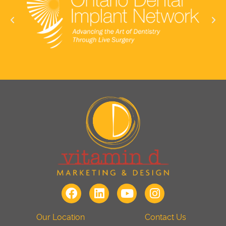
Our Location
Contact Us