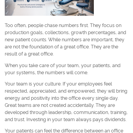
Too often, people chase numbers first. They focus on
production goals, collections, growth percentages, and
new patient counts. While numbers are important, they
are not the foundation of a great office. They are the
result of a great office.
When you take care of your team, your patients, and
your systems, the numbers will come.
Your team is your culture. If your employees feel
respected, appreciated, and empowered, they will bring
energy and positivity into the office every single day.
Great teams are not created accidentally. They are
developed through leadership, communication, training,
and trust. Investing in your team always pays dividends.
Your patients can feel the difference between an office