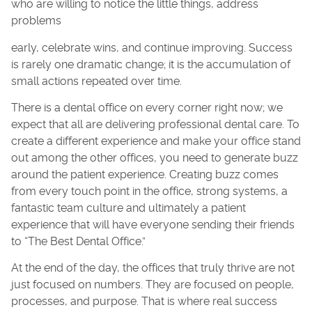
who are willing to notice the little things, address
problems
early, celebrate wins, and continue improving. Success
is rarely one dramatic change; it is the accumulation of
small actions repeated over time.
There is a dental office on every corner right now; we
expect that all are delivering professional dental care. To
create a different experience and make your office stand
out among the other offices, you need to generate buzz
around the patient experience. Creating buzz comes
from every touch point in the office, strong systems, a
fantastic team culture and ultimately a patient
experience that will have everyone sending their friends
to “The Best Dental Office.”
At the end of the day, the offices that truly thrive are not
just focused on numbers. They are focused on people,
processes, and purpose. That is where real success