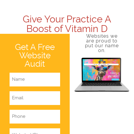
Give Your Practice A
Boost of Vitamin D
Websites we
are proud to
Get A Free
put our name
on.
Website
Audit
Name
Email
Phone
Website